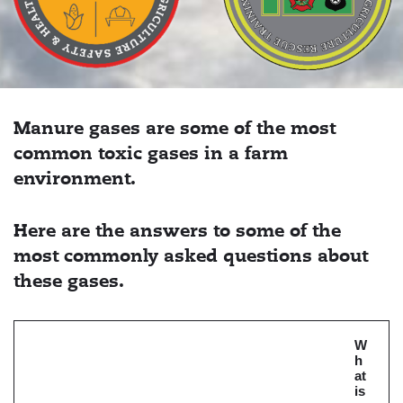
Manure gases are some of the most
common toxic gases in a farm
environment.
Here are the answers to some of the
most commonly asked questions about
these gases.
W
h
at
is