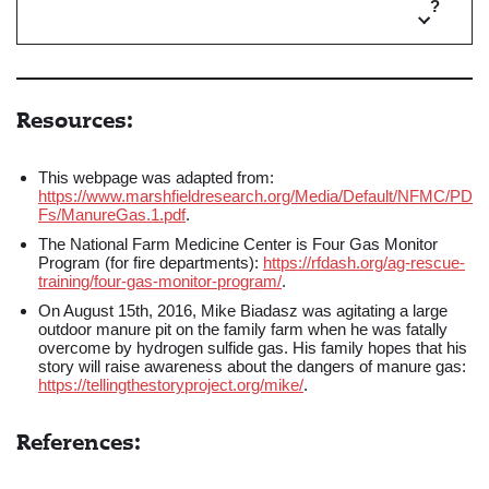
?
Resources:
This webpage was adapted from:
https://www.marshfieldresearch.org/Media/Default/NFMC/PD
Fs/ManureGas.1.pdf
.
The National Farm Medicine Center is Four Gas Monitor
Program (for fire departments):
https://rfdash.org/ag-rescue-
training/four-gas-monitor-program/
.
On August 15th, 2016, Mike Biadasz was agitating a large
outdoor manure pit on the family farm when he was fatally
overcome by hydrogen sulfide gas. His family hopes that his
story will raise awareness about the dangers of manure gas:
https://tellingthestoryproject.org/mike/
.
References: