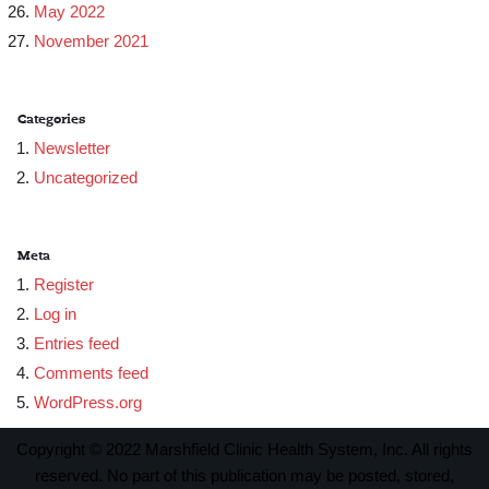
May 2022
November 2021
Categories
Newsletter
Uncategorized
Meta
Register
Log in
Entries feed
Comments feed
WordPress.org
Copyright © 2022 Marshfield Clinic Health System, Inc. All rights
reserved. No part of this publication may be posted, stored,