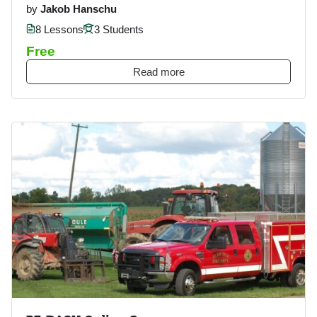
by
Jakob Hanschu
8 Lessons
3 Students
Free
Read more