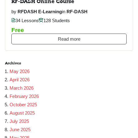
RF-DASH Online Course
by
RFDASH E-Learning
in
RF-DASH
34 Lessons
128 Students
Free
Read more
Archives
May 2026
April 2026
March 2026
February 2026
October 2025
August 2025
July 2025
June 2025
May 2025