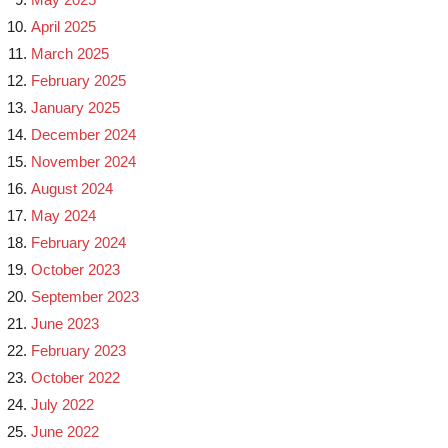
April 2025
March 2025
February 2025
January 2025
December 2024
November 2024
August 2024
May 2024
February 2024
October 2023
September 2023
June 2023
February 2023
October 2022
July 2022
June 2022