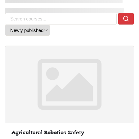
Agricultural Robotics Safety