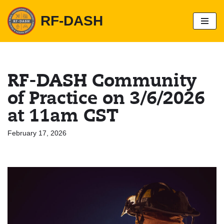
RF-DASH
S
k
i
p
t
o
RF-DASH Community
c
o
of Practice on 3/6/2026
n
t
at 11am CST
e
n
t
February 17, 2026