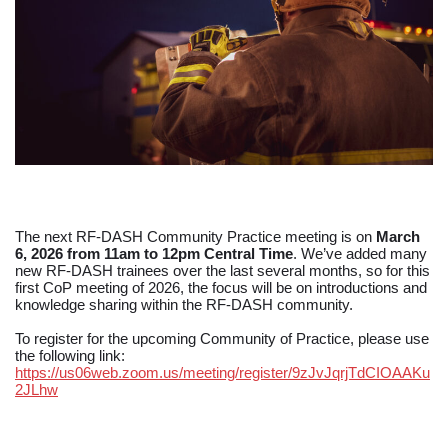
The next RF-DASH Community Practice meeting is on
March
6, 2026 from 11am to 12pm Central Time
. We’ve added many
new RF-DASH trainees over the last several months, so for this
first CoP meeting of 2026, the focus will be on introductions and
knowledge sharing within the RF-DASH community.
To register for the upcoming Community of Practice, please use
the following link:
https://us06web.zoom.us/meeting/register/9zJvJqrjTdCIOAAKu
2JLhw