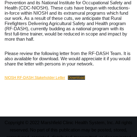
Prevention and its National Institute for Occupational Safety and
Health (CDC-NIOSH). These cuts have begun with reductions-
in-force within NIOSH and its extramural programs which fund
our work. As a result of these cuts, we anticipate that Rural
Firefighters Delivering Agricultural Safety and Health program
(RF-DASH), currently budding as a national program with its
first full-time trainer, would be reduced in scope and impact by
more than half.
Please review the following letter from the RF-DASH Team. It is
also available for download. We would appreciate it if you would
share the letter with persons in your network.
NIOSH RF-DASH Stakeholder Letter
Download
Copyright © 2022 Marshfield Clinic Health System, Inc. All rights
reserved. No part of this publication may be posted, stored,