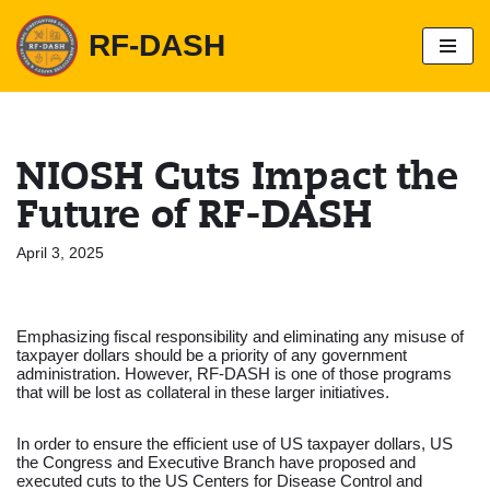
RF-DASH
S
k
i
p
t
o
NIOSH Cuts Impact the
c
o
Future of RF-DASH
n
t
e
April 3, 2025
n
t
Emphasizing fiscal responsibility and eliminating any misuse of
taxpayer dollars should be a priority of any government
administration. However, RF-DASH is one of those programs
that will be lost as collateral in these larger initiatives.
In order to ensure the efficient use of US taxpayer dollars, US
the Congress and Executive Branch have proposed and
executed cuts to the US Centers for Disease Control and