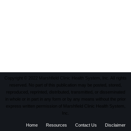
Copyright © 2022 Marshfield Clinic Health System, Inc. All rights
reserved. No part of this publication may be posted, stored,
reproduced, reprinted, distributed, transmitted, or disseminated
in whole or in part in any form or by any means without the prior
express written permission of Marshfield Clinic Health System,
Inc.
Home
Resources
Contact Us
Disclaimer