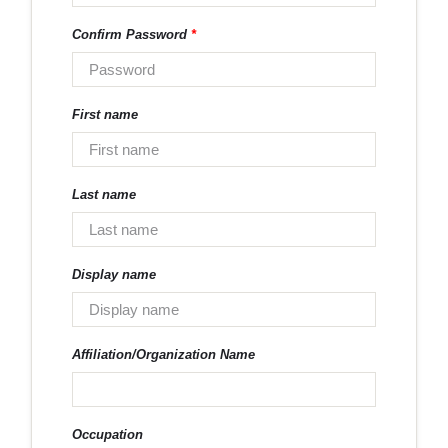
Confirm Password
*
First name
Last name
Display name
Affiliation/Organization Name
Occupation