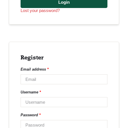
Login
Lost your password?
Register
Email address
*
Username
*
Password
*