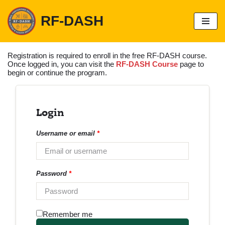
RF-DASH
S
k
i
p
Registration is required to enroll in the free RF-DASH course.
t
Once logged in, you can visit the
RF-DASH Course
page to
o
begin or continue the program.
c
o
n
t
Login
e
n
t
Username or email
*
Password
*
Remember me