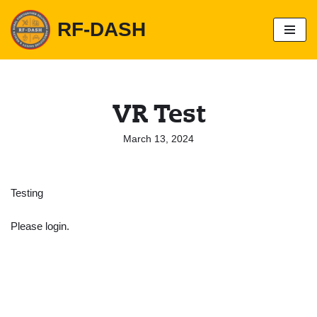
RF-DASH
S
k
i
p
t
o
VR Test
c
o
n
March 13, 2024
t
e
n
t
Testing
Please login.