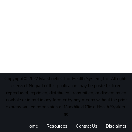
Copyright © 2022 Marshfield Clinic Health System, Inc. All rights
reserved. No part of this publication may be posted, stored,
reproduced, reprinted, distributed, transmitted, or disseminated
in whole or in part in any form or by any means without the prior
express written permission of Marshfield Clinic Health System,
Inc.
Home
Resources
Contact Us
Disclaimer