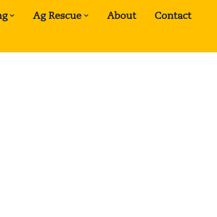
ng
Ag Rescue
About
Contact