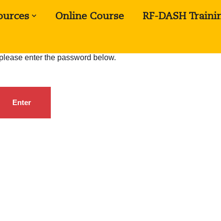
ources
Online Course
RF-DASH Traini
, please enter the password below.