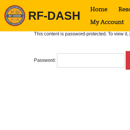
Home
Res
RF-DASH
S
k
My Account
i
p
This content is password-protected. To view it
t
o
c
o
n
Password:
t
e
n
t