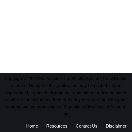
Copyright © 2022 Marshfield Clinic Health System, Inc. All rights
reserved. No part of this publication may be posted, stored,
reproduced, reprinted, distributed, transmitted, or disseminated
in whole or in part in any form or by any means without the prior
express written permission of Marshfield Clinic Health System,
Inc.
Home
Resources
Contact Us
Disclaimer