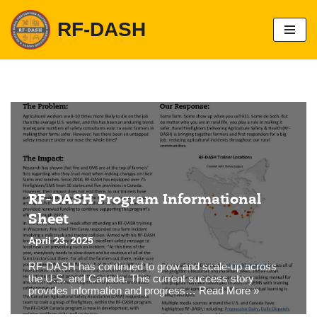
RF-DASH
S
k
i
p
t
o
c
o
n
t
e
n
t
RF-DASH Program Informational
Sheet
April 23, 2025
RF-DASH has continued to grow and scale-up across
the U.S. and Canada. This current success story
provides information and progress…
Read More »